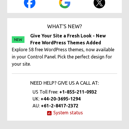
WHAT'S NEW?
Give Your Site a Fresh Look - New
NEW
Free WordPress Themes Added
Explore 58 free WordPress themes, now available
in your Control Panel. Pick the perfect design for
your site.
NEED HELP? GIVE US A CALL AT:
US Toll Free:
+1-855-211-0932
UK:
+44-20-3695-1294
AU:
+61-2-8417-2372
System status