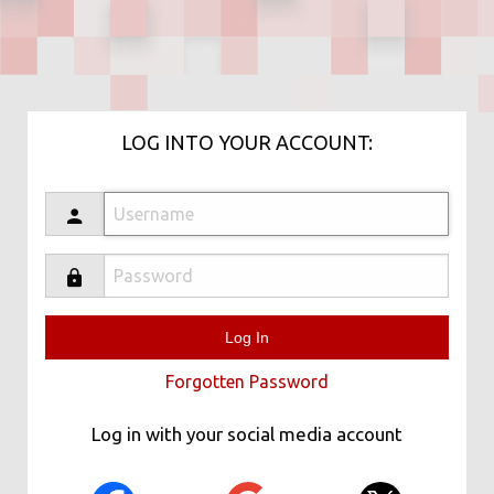
LOG INTO YOUR ACCOUNT:
Forgotten Password
Log in with your social media account